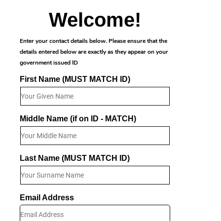
Welcome!
Enter your contact details below. Please ensure that the
details entered below are exactly as they appear on your
government issued ID
First Name (MUST MATCH ID)
Middle Name (if on ID - MATCH)
Last Name (MUST MATCH ID)
Email Address