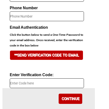
Phone Number
Email Authentication
Click the button below to send a One-Time-Password to
your email address. Once received, enter the verification
code in the box below
**SEND VERIFICATION CODE TO EMAIL
Enter Verification Code:
CONTINUE